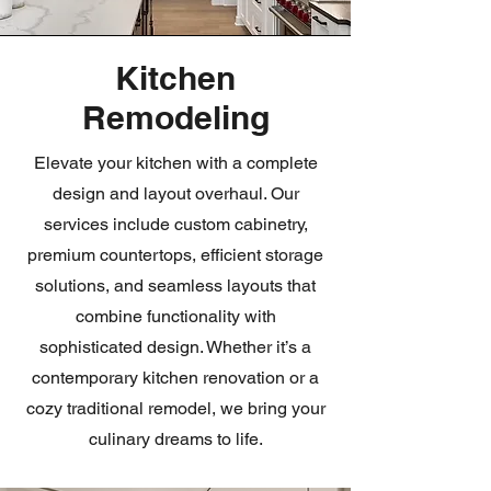
Kitchen
Remodeling
Elevate your kitchen with a complete
design and layout overhaul. Our
services include custom cabinetry,
premium countertops, efficient storage
solutions, and seamless layouts that
combine functionality with
sophisticated design. Whether it’s a
contemporary kitchen renovation or a
cozy traditional remodel, we bring your
culinary dreams to life.