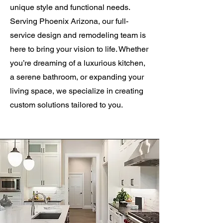
unique style and functional needs.
Serving Phoenix Arizona, our full-
service design and remodeling team is
here to bring your vision to life. Whether
you’re dreaming of a luxurious kitchen,
a serene bathroom, or expanding your
living space, we specialize in creating
custom solutions tailored to you.