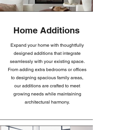
Home Additions
Expand your home with thoughtfully
designed additions that integrate
seamlessly with your existing space.
From adding extra bedrooms or offices
to designing spacious family areas,
our additions are crafted to meet
growing needs while maintaining
architectural harmony.