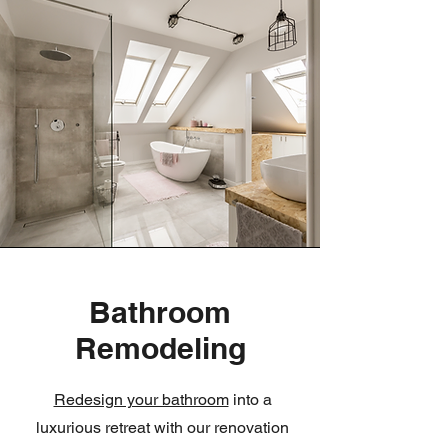
Bathroom
Remodeling
Redesign your bathroom
into a
luxurious retreat with our renovation