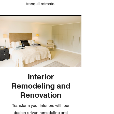
tranquil retreats.
Interior
Remodeling and
Renovation
Transform your interiors with our
design-driven remodeling and