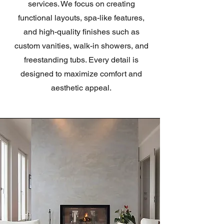
services. We focus on creating
functional layouts, spa-like features,
and high-quality finishes such as
custom vanities, walk-in showers, and
freestanding tubs. Every detail is
designed to maximize comfort and
aesthetic appeal.