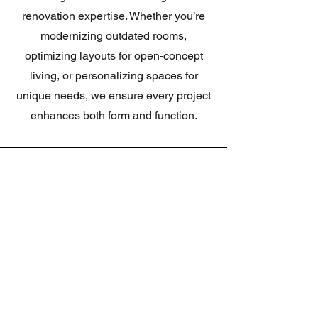
renovation expertise. Whether you’re
modernizing outdated rooms,
optimizing layouts for open-concept
living, or personalizing spaces for
unique needs, we ensure every project
enhances both form and function.