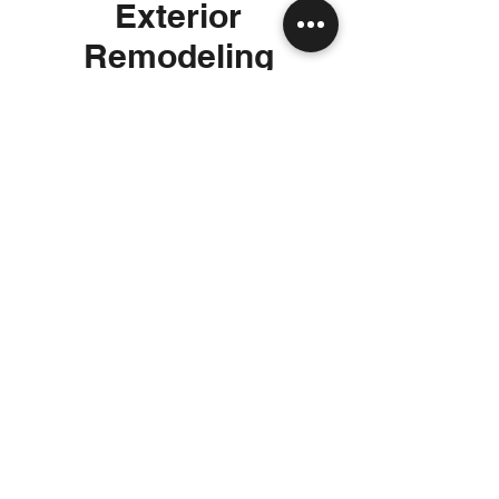
Exterior
Remodeling
Enhance your home’s curb appeal and
outdoor living experience with exterior
renovations. Our services include
facade upgrades, custom patios,
outdoor kitchens, and landscape
integration, blending design and
durability to create inviting spaces.
Whether you're planning a complete
renovation or focusing on a specific
area, our team ensures a seamless