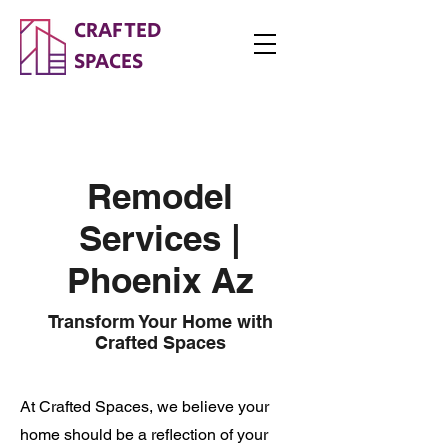
CRAFTED
SPACES
Remodel
Services |
Phoenix Az
Transform Your Home with
Crafted Spaces
At Crafted Spaces, we believe your
home should be a reflection of your