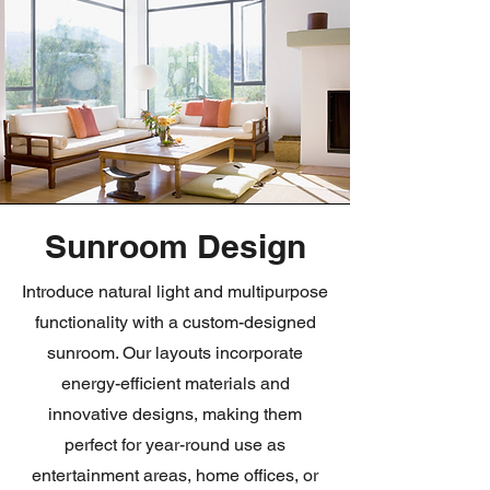
Sunroom Design
Introduce natural light and multipurpose
functionality with a custom-designed
sunroom. Our layouts incorporate
energy-efficient materials and
innovative designs, making them
perfect for year-round use as
entertainment areas, home offices, or